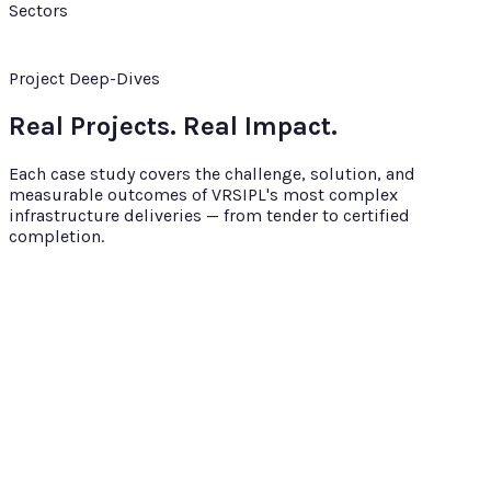
Sectors
Project Deep-Dives
Real Projects. Real Impact.
Each case study covers the challenge, solution, and
measurable outcomes of VRSIPL's most complex
infrastructure deliveries — from tender to certified
completion.
Smart City
24 months
Bhagalpur Smart City Road Network
VRSIPL's largest urban infrastructure contract — 50+ km of
arterial and sub-arterial roads with complete streetscape
transformation under the Smart Cities Mission.
₹253.37 Cr
Bhagalpur, Bihar
Bhagalpur Smart City
Limited (MoHUA)