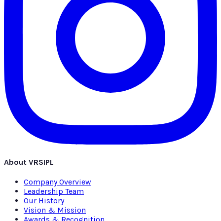
About VRSIPL
Company Overview
Leadership Team
Our History
Vision & Mission
Awards & Recognition