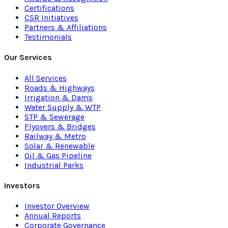
Certifications
CSR Initiatives
Partners & Affiliations
Testimonials
Our Services
All Services
Roads & Highways
Irrigation & Dams
Water Supply & WTP
STP & Sewerage
Flyovers & Bridges
Railway & Metro
Solar & Renewable
Oil & Gas Pipeline
Industrial Parks
Investors
Investor Overview
Annual Reports
Corporate Governance