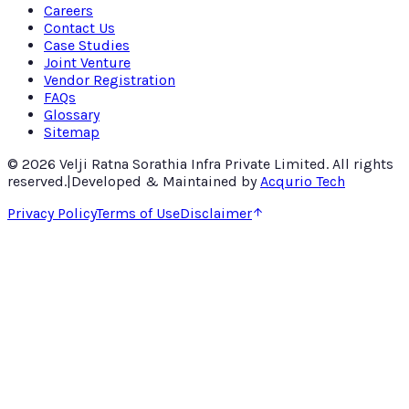
Careers
Contact Us
Case Studies
Joint Venture
Vendor Registration
FAQs
Glossary
Sitemap
©
2026
Velji Ratna Sorathia Infra Private Limited
. All rights
reserved.
|
Developed & Maintained by
Acqurio Tech
Privacy Policy
Terms of Use
Disclaimer