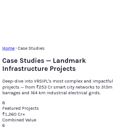
Home
Case Studies
Case Studies — Landmark
Infrastructure Projects
Deep-dive into VRSIPL's most complex and impactful
projects — from ₹253 Cr smart city networks to 313m
barrages and 164 km industrial electrical grids.
8
Featured Projects
₹1,260 Cr+
Combined Value
6