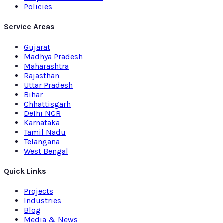
Policies
Service Areas
Gujarat
Madhya Pradesh
Maharashtra
Rajasthan
Uttar Pradesh
Bihar
Chhattisgarh
Delhi NCR
Karnataka
Tamil Nadu
Telangana
West Bengal
Quick Links
Projects
Industries
Blog
Media & News