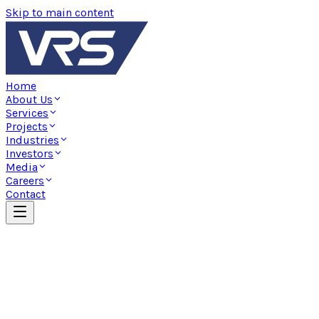
Skip to main content
Home
About Us
Services
Projects
Industries
Investors
Media
Careers
Contact