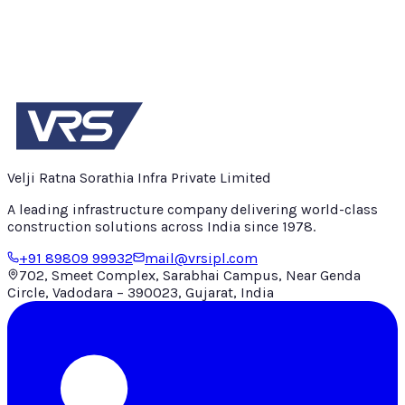
Velji Ratna Sorathia Infra Private Limited
A leading infrastructure company delivering world-class
construction solutions across India since
1978
.
+91 89809 99932
mail@vrsipl.com
702, Smeet Complex, Sarabhai Campus, Near Genda
Circle, Vadodara – 390023, Gujarat, India