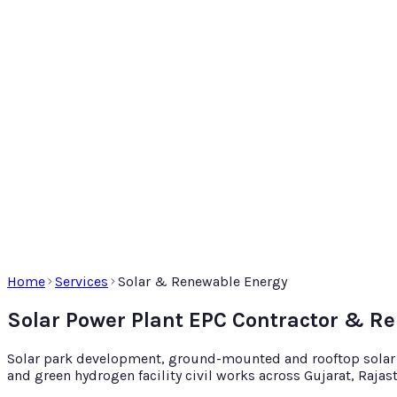
Home
Services
Solar & Renewable Energy
Solar Power Plant EPC Contractor & R
Solar park development, ground-mounted and rooftop solar EP
and green hydrogen facility civil works across Gujarat, Raja