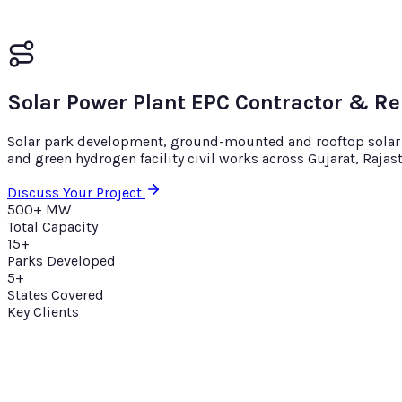
Solar Power Plant EPC Contractor & R
Solar park development, ground-mounted and rooftop solar EP
and green hydrogen facility civil works across Gujarat, Raja
Discuss Your Project
500+ MW
Total Capacity
15+
Parks Developed
5+
States Covered
Key Clients