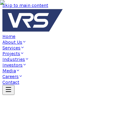
Skip to main content
Home
About Us
Services
Projects
Industries
Investors
Media
Careers
Contact