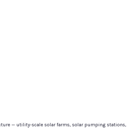
ure — utility-scale solar farms, solar pumping stations,