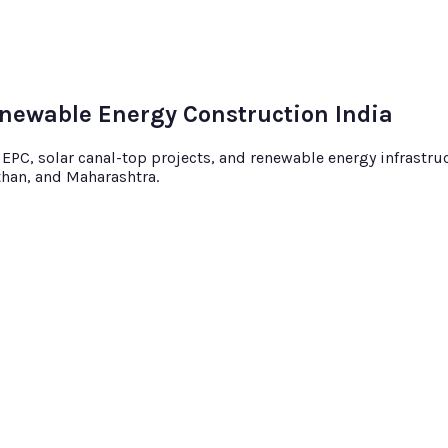
enewable Energy Construction India
C, solar canal-top projects, and renewable energy infrastruct
sthan, and Maharashtra.