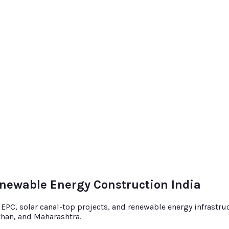
enewable Energy Construction India
C, solar canal-top projects, and renewable energy infrastruct
sthan, and Maharashtra.