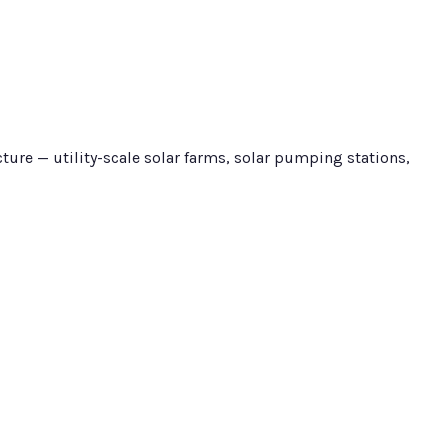
ure — utility-scale solar farms, solar pumping stations,