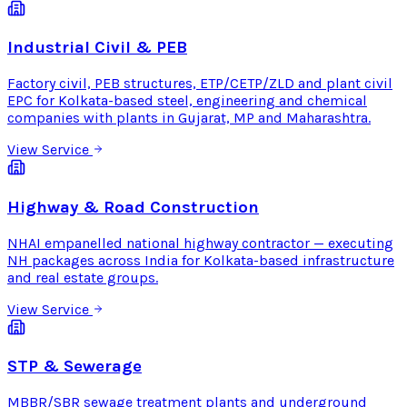
Industrial Civil & PEB
Factory civil, PEB structures, ETP/CETP/ZLD and plant civil
EPC for Kolkata-based steel, engineering and chemical
companies with plants in Gujarat, MP and Maharashtra.
View Service
Highway & Road Construction
NHAI empanelled national highway contractor — executing
NH packages across India for Kolkata-based infrastructure
and real estate groups.
View Service
STP & Sewerage
MBBR/SBR sewage treatment plants and underground