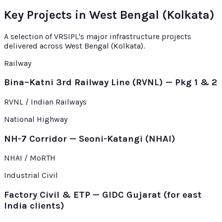
Key Projects in West Bengal (Kolkata)
A selection of VRSIPL's major infrastructure projects
delivered across West Bengal (Kolkata).
Railway
Bina–Katni 3rd Railway Line (RVNL) — Pkg 1 & 2
RVNL / Indian Railways
National Highway
NH-7 Corridor — Seoni-Katangi (NHAI)
NHAI / MoRTH
Industrial Civil
Factory Civil & ETP — GIDC Gujarat (for east
India clients)