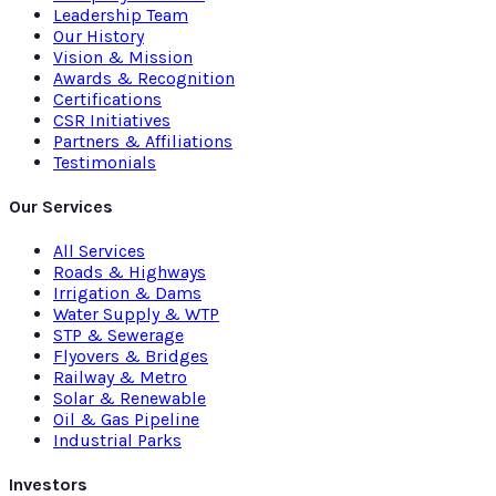
Leadership Team
Our History
Vision & Mission
Awards & Recognition
Certifications
CSR Initiatives
Partners & Affiliations
Testimonials
Our Services
All Services
Roads & Highways
Irrigation & Dams
Water Supply & WTP
STP & Sewerage
Flyovers & Bridges
Railway & Metro
Solar & Renewable
Oil & Gas Pipeline
Industrial Parks
Investors