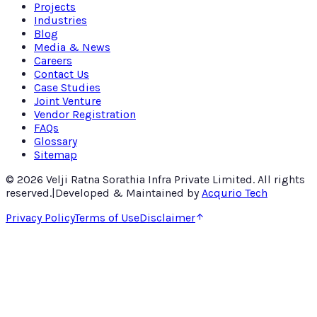
Projects
Industries
Blog
Media & News
Careers
Contact Us
Case Studies
Joint Venture
Vendor Registration
FAQs
Glossary
Sitemap
©
2026
Velji Ratna Sorathia Infra Private Limited
. All rights
reserved.
|
Developed & Maintained by
Acqurio Tech
Privacy Policy
Terms of Use
Disclaimer