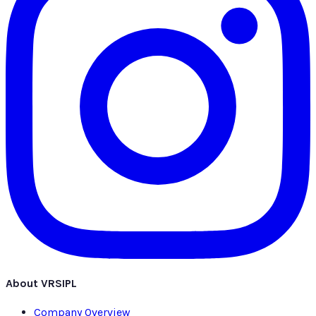
About VRSIPL
Company Overview