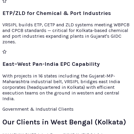
ETP/ZLD for Chemical & Port Industries
VRSIPL builds ETP, CETP and ZLD systems meeting WBPCB
and CPCB standards — critical for Kolkata-based chemical
and port industries expanding plants in Gujarat's GIDC
zones.
East–West Pan-India EPC Capability
With projects in 16 states including the Gujarat-MP-
Maharashtra industrial belt, VRSIPL bridges east India
corporates (headquartered in Kolkata) with efficient
execution teams on the ground in western and central
India.
Government & Industrial Clients
Our Clients in West Bengal (Kolkata)