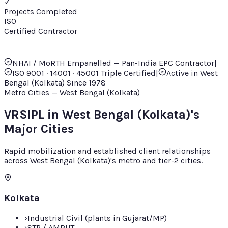
✓
Projects Completed
ISO
Certified Contractor
NHAI / MoRTH Empanelled — Pan-India EPC Contractor
|
ISO 9001 · 14001 · 45001 Triple Certified
|
Active in
West
Bengal (Kolkata)
Since
1978
Metro Cities — West Bengal (Kolkata)
VRSIPL in West Bengal (Kolkata)'s
Major Cities
Rapid mobilization and established client relationships
across West Bengal (Kolkata)'s metro and tier-2 cities.
Kolkata
›
Industrial Civil (plants in Gujarat/MP)
›
STP / AMRUT