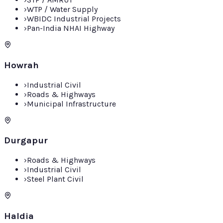
›
WTP / Water Supply
›
WBIDC Industrial Projects
›
Pan-India NHAI Highway
Howrah
›
Industrial Civil
›
Roads & Highways
›
Municipal Infrastructure
Durgapur
›
Roads & Highways
›
Industrial Civil
›
Steel Plant Civil
Haldia