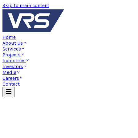
Skip to main content
Home
About Us
Services
Projects
Industries
Investors
Media
Careers
Contact