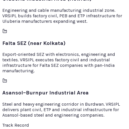
Engineering and cable manufacturing industrial zone.
VRSIPL builds factory civil, PEB and ETP infrastructure for
Uluberia manufacturers expanding west.
Falta SEZ (near Kolkata)
Export-oriented SEZ with electronics, engineering and
textiles. VRSIPL executes factory civil and industrial
infrastructure for Falta SEZ companies with pan-India
manufacturing.
Asansol–Burnpur Industrial Area
Steel and heavy engineering corridor in Burdwan. VRSIPL
delivers plant civil, ETP and industrial infrastructure for
Asansol-based steel and engineering companies.
Track Record