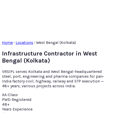
Home
Locations
West Bengal (Kolkata)
Infrastructure Contractor in West
Bengal (Kolkata)
VRSIPL serves Kolkata and West Bengal-headquartered
steel, port, engineering and pharma companies for pan-
India factory civil, highway, railway and STP execution —
48+ years, various projects across India.
AA-Class
PWD Registered
48+
Years Experience