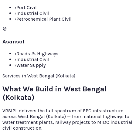
›
Port Civil
›
Industrial Civil
›
Petrochemical Plant Civil
Asansol
›
Roads & Highways
›
Industrial Civil
›
Water Supply
Services in West Bengal (Kolkata)
What We Build in West Bengal
(Kolkata)
VRSIPL delivers the full spectrum of EPC infrastructure
across West Bengal (Kolkata) — from national highways to
water treatment plants, railway projects to MIDC industrial
civil construction.