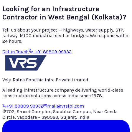
Looking for an Infrastructure
Contractor in
West Bengal (Kolkata)
?
Tell us about your project — highways, water supply, STP,
railway, MIDC industrial civil or bridges. We respond within
24 hours.
Get in Touch
+91 89809 99932
Velji Ratna Sorathia Infra Private Limited
A leading infrastructure company delivering world-class
construction solutions across India since
1978
.
+91 89809 99932
mail@vrsipl.com
702, Smeet Complex, Sarabhai Campus, Near Genda
Circle, Vadodara – 390023, Gujarat, India