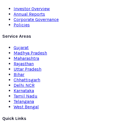
Investor Overview
Annual Reports
Corporate Governance
Policies
Service Areas
Gujarat
Madhya Pradesh
Maharashtra
Rajasthan
Uttar Pradesh
Bihar
Chhattisgarh
Delhi NCR
Karnataka
Tamil Nadu
Telangana
West Bengal
Quick Links