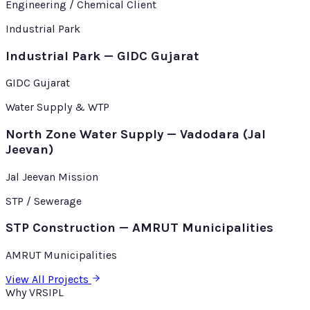
Engineering / Chemical Client
Industrial Park
Industrial Park — GIDC Gujarat
GIDC Gujarat
Water Supply & WTP
North Zone Water Supply — Vadodara (Jal
Jeevan)
Jal Jeevan Mission
STP / Sewerage
STP Construction — AMRUT Municipalities
AMRUT Municipalities
View All Projects
Why VRSIPL