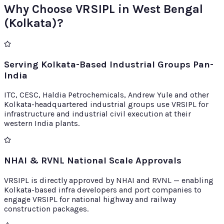
Why Choose VRSIPL in West Bengal
(Kolkata)?
Serving Kolkata-Based Industrial Groups Pan-
India
ITC, CESC, Haldia Petrochemicals, Andrew Yule and other
Kolkata-headquartered industrial groups use VRSIPL for
infrastructure and industrial civil execution at their
western India plants.
NHAI & RVNL National Scale Approvals
VRSIPL is directly approved by NHAI and RVNL — enabling
Kolkata-based infra developers and port companies to
engage VRSIPL for national highway and railway
construction packages.