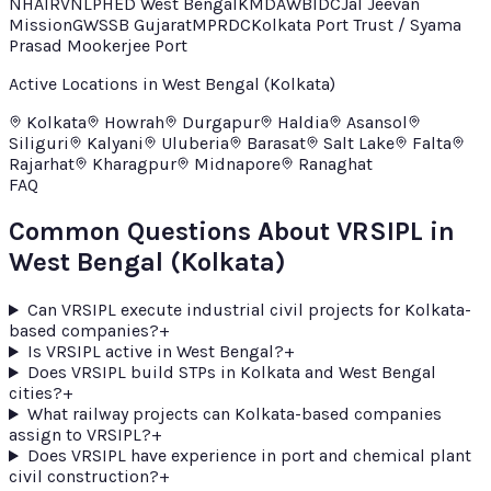
NHAI
RVNL
PHED West Bengal
KMDA
WBIDC
Jal Jeevan
Mission
GWSSB Gujarat
MPRDC
Kolkata Port Trust / Syama
Prasad Mookerjee Port
Active Locations in
West Bengal (Kolkata)
Kolkata
Howrah
Durgapur
Haldia
Asansol
Siliguri
Kalyani
Uluberia
Barasat
Salt Lake
Falta
Rajarhat
Kharagpur
Midnapore
Ranaghat
FAQ
Common Questions About VRSIPL in
West Bengal (Kolkata)
Can VRSIPL execute industrial civil projects for Kolkata-
based companies?
+
Is VRSIPL active in West Bengal?
+
Does VRSIPL build STPs in Kolkata and West Bengal
cities?
+
What railway projects can Kolkata-based companies
assign to VRSIPL?
+
Does VRSIPL have experience in port and chemical plant
civil construction?
+