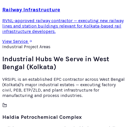
Railway Infrastructure
RVNL-approved railway contractor — executing new railway
lines and station buildings relevant for Kolkata-based rail
infrastructure developers.
View Service
Industrial Project Areas
Industrial Hubs We Serve in West
Bengal (Kolkata)
VRSIPL is an established EPC contractor across West Bengal
(Kolkata)'s major industrial estates — executing factory
civil, PEB, ETP/ZLD, and plant infrastructure for
manufacturing and process industries.
Haldia Petrochemical Complex