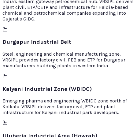
India's eastern gateway petrochemical hub. VRSIPL delivers
plant civil, ETP/CETP and infrastructure for Haldia-based
chemical and petrochemical companies expanding into
Gujarat's GIDC.
Durgapur Industrial Belt
Steel, engineering and chemical manufacturing zone.
VRSIPL provides factory civil, PEB and ETP for Durgapur
manufacturers building plants in western India.
Kalyani Industrial Zone (WBIDC)
Emerging pharma and engineering WBIDC zone north of
Kolkata. VRSIPL delivers factory civil, ETP and plant
infrastructure for Kalyani industrial park developers.
Uluberia Industrial Area (Howrah)