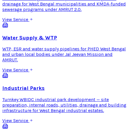
drainage for West Bengal municipalities and KMDA-funded
sewerage programs under AMRUT 2.0.
View Service
Water Supply & WTP
WTP, ESR and water supply pipelines for PHED West Bengal
and urban local bodies under Jal Jeevan Mission and
AMRUT.
View Service
Industrial Parks
Turnkey WBIDC industrial park development — site
preparation, internal roads, utilities, drainage and building
infrastructure for West Bengal industrial estates.
View Service